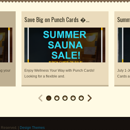
Save Big on Punch Cards �...
Summe
ng your
Enjoy Wellness Your Way with Punch Cards!
July 1-J
Looking for a flexible and.
Cards a
 Reserved. |
Design Themes