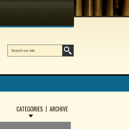
CATEGORIES
ARCHIVE