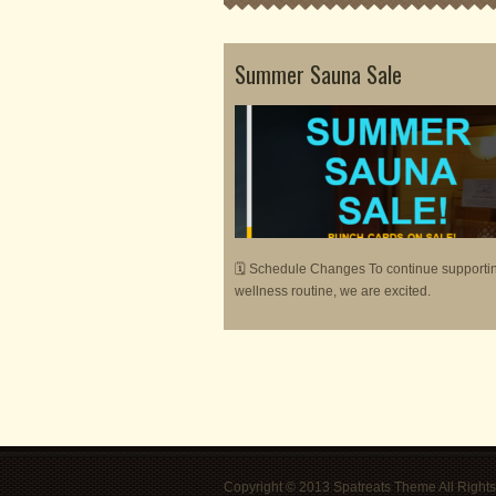
Summer Sauna Sale
🗓 Schedule Changes To continue supporti
wellness routine, we are excited.
Copyright © 2013 Spatreats Theme All Rights