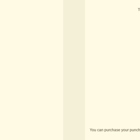
T
You can purchase your punch 