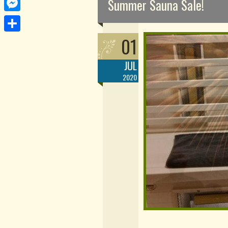
Summer Sauna Sale!
Messenger
01
Share
JUL
2020