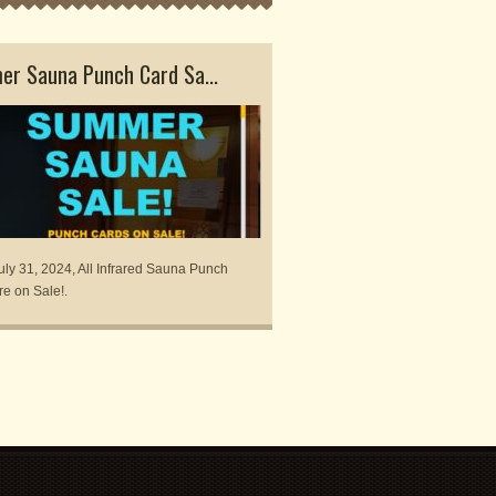
r Sauna Punch Card Sa...
Exclusive Spring Sauna
uly 31, 2024, All Infrared Sauna Punch
Centered Therapies is offering 
re on Sale!.
Sauna & Repeat package availa
May 31,.