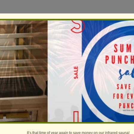
It’s that time of year again to save money on our infrared sauna!