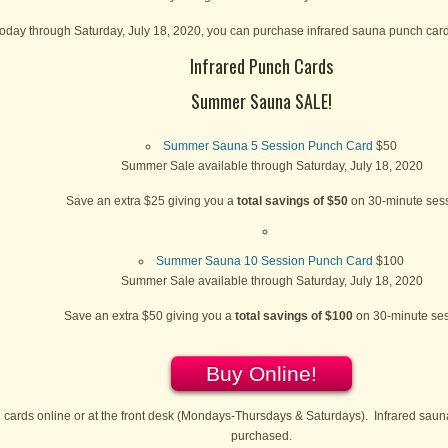
oday through Saturday, July 18, 2020, you can purchase infrared sauna punch cards
Infrared Punch Cards
Summer Sauna SALE!
Summer Sauna 5 Session Punch Card
$50
Summer Sale available through Saturday, July 18, 2020
Save an extra $25 giving you a
total savings of $50
on 30-minute sess
Summer Sauna 10 Session Punch Card
$100
Summer Sale available through Saturday, July 18, 2020
Save an extra $50 giving you a
total savings of $100
on 30-minute se
Buy Online!
cards online or at the front desk (Mondays-Thursdays & Saturdays). Infrared saun
purchased.