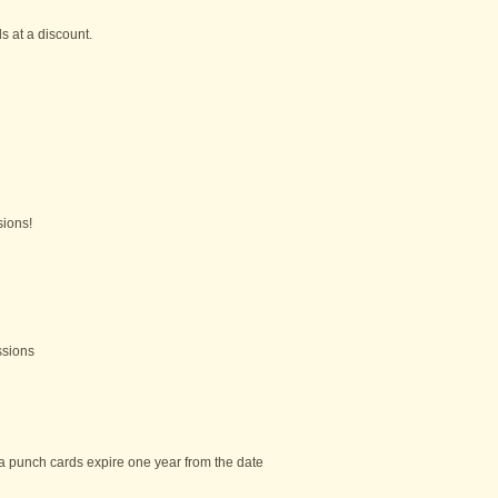
 at a discount.
ions!
ssions
a punch cards expire one year from the date