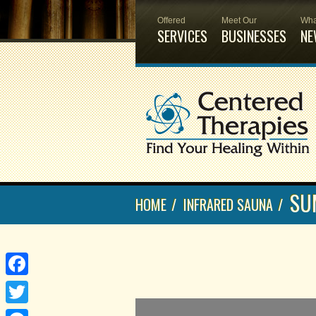
Offered
Meet Our
Wha
SERVICES
BUSINESSES
NE
SU
HOME
/
INFRARED SAUNA
/
Facebook
Twitter