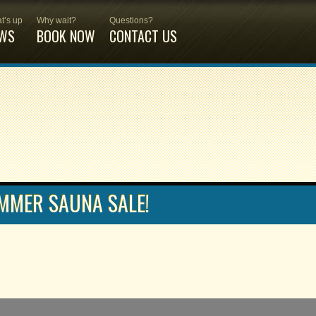
t’s up
Why wait?
Questions?
WS
BOOK NOW
CONTACT US
MMER SAUNA SALE!