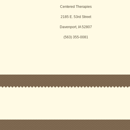
Centered Therapies
2185 E. 53rd Street
Davenport, IA 52807
(563) 355-0081
k
r
ssenger
Share