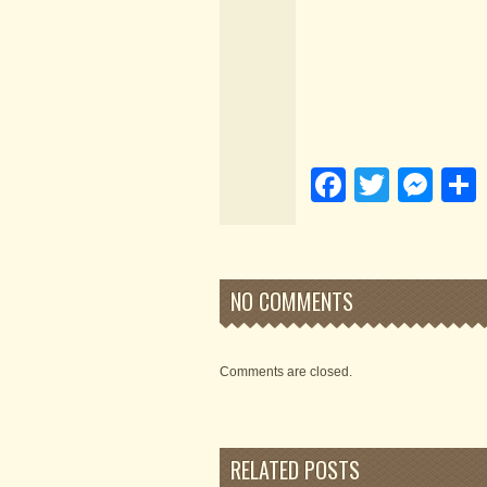
Faceboo
Twitte
Me
NO COMMENTS
Comments are closed.
RELATED POSTS