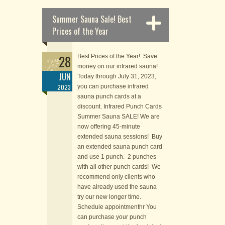
Summer Sauna Sale! Best
Prices of the Year
28
Best Prices of the Year! Save
money on our infrared sauna!
JUN
Today through July 31, 2023,
2023
you can purchase infrared
sauna punch cards at a
discount. Infrared Punch Cards
Summer Sauna SALE! We are
now offering 45-minute
extended sauna sessions! Buy
an extended sauna punch card
and use 1 punch. 2 punches
with all other punch cards! We
recommend only clients who
have already used the sauna
try our new longer time.
Schedule appointmenthr You
can purchase your punch