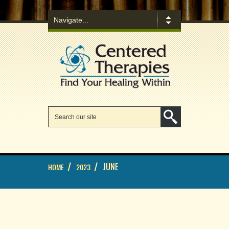
/
/
JUNE
HOME
2023