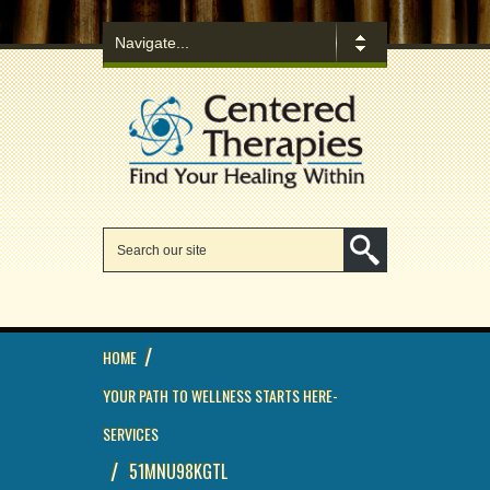
/
HOME
YOUR PATH TO WELLNESS STARTS HERE-
SERVICES
/
51MNU98KGTL