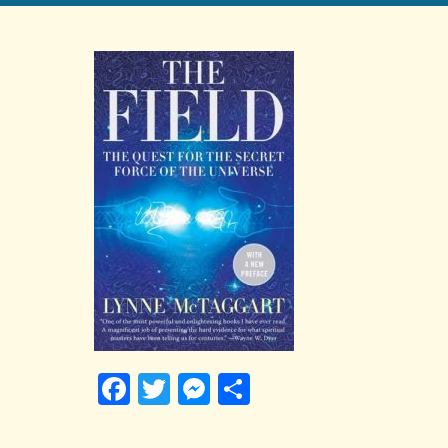
Facebook
Twitter
Messenger
Share