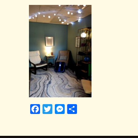
Facebook
Twitter
Messenger
Share