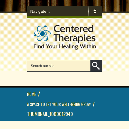
/
HOME
/
A SPACE TO LET YOUR WELL-BEING GROW
THUMBNAIL_1000012949