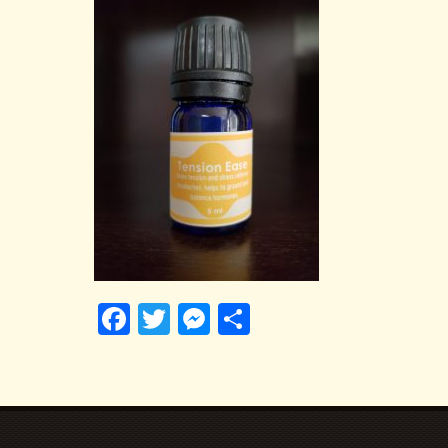
Facebook
Twitter
Messenger
Share