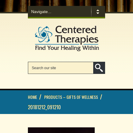
/
/
HOME
PRODUCTS – GIFTS OF WELLNESS
20181212_091210